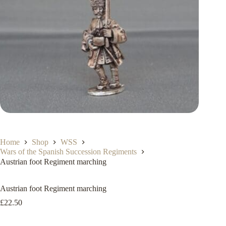
Home
Shop
WSS
Wars of the Spanish Succession Regiments
Austrian foot Regiment marching
Austrian foot Regiment marching
£
22.50