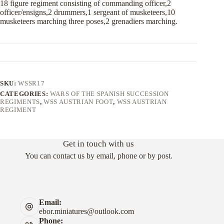
18 figure regiment consisting of commanding officer,2
officer/ensigns,2 drummers,1 sergeant of musketeers,10
musketeers marching three poses,2 grenadiers marching.
SKU:
WSSR17
CATEGORIES:
WARS OF THE SPANISH SUCCESSION
REGIMENTS
,
WSS AUSTRIAN FOOT
,
WSS AUSTRIAN
REGIMENT
Get in touch with us
You can contact us by email, phone or by post.
Email:
ebor.miniatures@outlook.com
Phone: