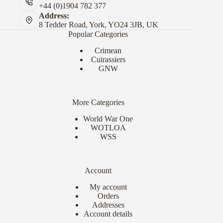
+44 (0)1904 782 377
Address:
8 Tedder Road, York, YO24 3JB, UK
Popular Categories
Crimean
Cuirassiers
GNW
More Categories
World War One
WOTLOA
WSS
Account
My account
Orders
Addresses
Account details