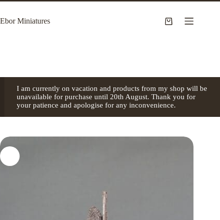
Skip
to
Ebor Miniatures
content
Shopping
cart
I am currently on vacation and products from my shop will be
unavailable for purchase until 20th August. Thank you for
your patience and apologise for any inconvenience.