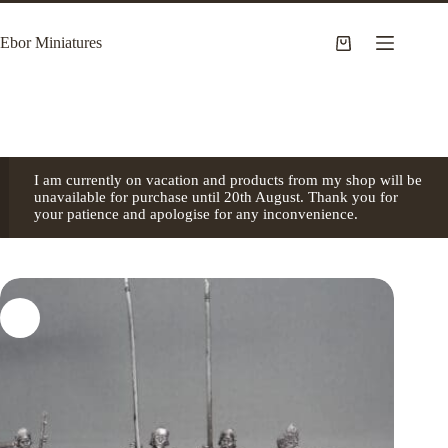
Skip
to
Ebor Miniatures
content
Shopping
cart
I am currently on vacation and products from my shop will be
unavailable for purchase until 20th August. Thank you for
your patience and apologise for any inconvenience.