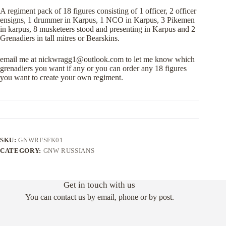
A regiment pack of 18 figures consisting of 1 officer, 2 officer
ensigns, 1 drummer in Karpus, 1 NCO in Karpus, 3 Pikemen
in karpus, 8 musketeers stood and presenting in Karpus and 2
Grenadiers in tall mitres or Bearskins.
email me at
nickwragg1@outlook.com
to let me know which
grenadiers you want if any or you can order any 18 figures
you want to create your own regiment.
SKU:
GNWRFSFK01
CATEGORY:
GNW RUSSIANS
Get in touch with us
You can contact us by email, phone or by post.