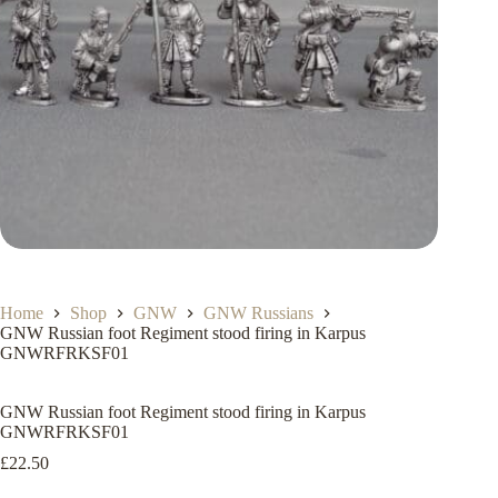
Home
Shop
GNW
GNW Russians
GNW Russian foot Regiment stood firing in Karpus
GNWRFRKSF01
GNW Russian foot Regiment stood firing in Karpus
GNWRFRKSF01
£
22.50