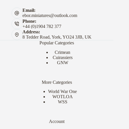
Email:
ebor.miniatures@outlook.com
Phone:
+44 (0)1904 782 377
Address:
8 Tedder Road, York, YO24 3JB, UK
Popular Categories
Crimean
Cuirassiers
GNW
More Categories
World War One
WOTLOA
WSS
Account