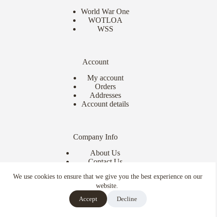
World War One
WOTLOA
WSS
Account
My account
Orders
Addresses
Account details
Company Info
About Us
Contact Us
Delivery Info
We use cookies to ensure that we give you the best experience on our
Terms & Conditions
website.
Copyright © 2026 - Ebor Miniatures
Accept
Decline