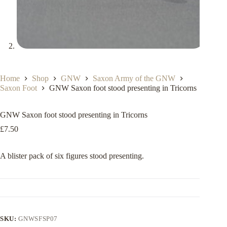
Home
Shop
GNW
Saxon Army of the GNW
Saxon Foot
GNW Saxon foot stood presenting in Tricorns
GNW Saxon foot stood presenting in Tricorns
£
7.50
A blister pack of six figures stood presenting.
SKU:
GNWSFSP07