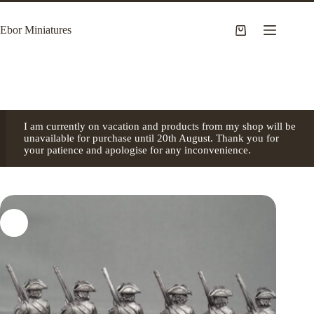
Skip
to
Ebor Miniatures
content
Shopping
cart
I am currently on vacation and products from my shop will be
unavailable for purchase until 20th August. Thank you for
your patience and apologise for any inconvenience.