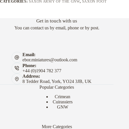
CATEGORIES:
SAXON ARMY OF THE GNW
,
SAXON FOOT
Get in touch with us
You can contact us by email, phone or by post.
Email:
ebor.miniatures@outlook.com
Phone:
+44 (0)1904 782 377
Address:
8 Tedder Road, York, YO24 3JB, UK
Popular Categories
Crimean
Cuirassiers
GNW
More Categories