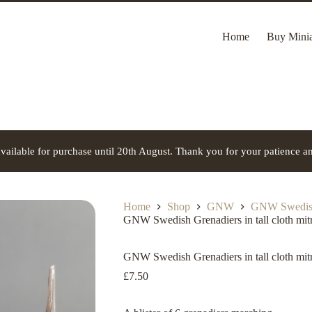
Home
Buy Minia
vailable for purchase until 20th August. Thank you for your patience a
Home
Shop
GNW
GNW Swedis
GNW Swedish Grenadiers in tall cloth mit
GNW Swedish Grenadiers in tall cloth mit
£
7.50