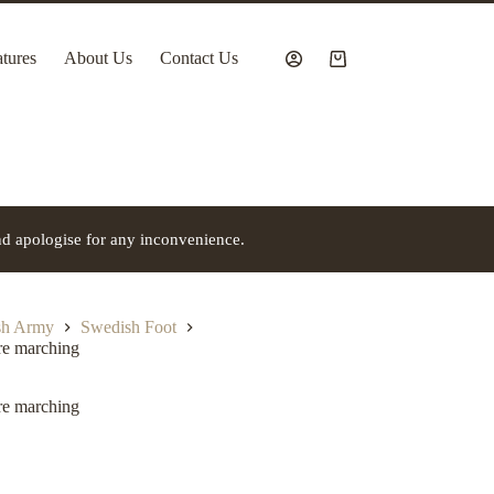
tures
About Us
Contact Us
Shopping
cart
nd apologise for any inconvenience.
h Army
Swedish Foot
re marching
re marching