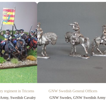
 regiment in Tricorns
GNW Swedish General Officers
 Army
,
Swedish Cavalry
GNW Swedes
,
GNW Swedish Army