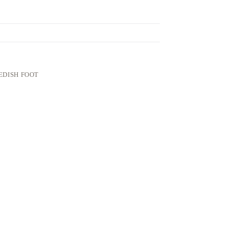
EDISH FOOT