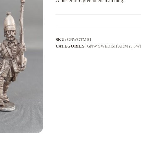
A blister of 6 grenadiers marching.
SKU:
GNWGTM01
CATEGORIES:
GNW SWEDISH ARMY
,
SW