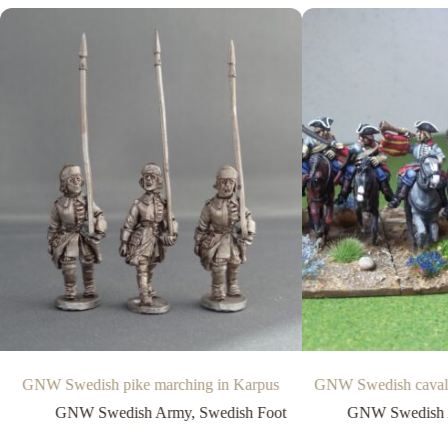
GNW Swedish pike marching in Karpus
GNW Swedish cavalry
GNW Swedish Army
,
Swedish Foot
GNW Swedish