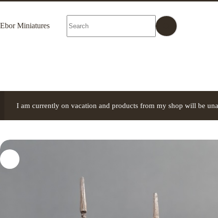
Skip
to
No
content
Ebor Miniatures
results
I am currently on vacation and products from my shop will be una