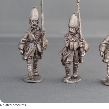
Related products