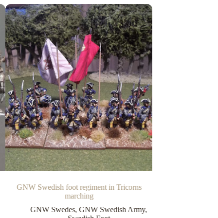
GNW Swedish foot regiment in Tricorns
marching
GNW Swedes
,
GNW Swedish Army
,