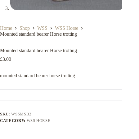
Home
Shop
WSS
WSS Horse
Mounted standard bearer Horse trotting
Mounted standard bearer Horse trotting
£
3.00
mounted standard bearer horse trotting
SKU:
WSSMSB2
CATEGORY:
WSS HORSE