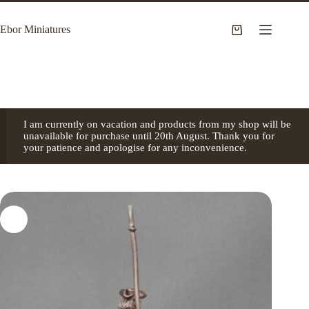
Skip
to
Ebor Miniatures
content
Shopping
cart
I am currently on vacation and products from my shop will be
unavailable for purchase until 20th August. Thank you for
your patience and apologise for any inconvenience.