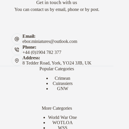
Get in touch with us
You can contact us by email, phone or by post.
Email:
ebor.miniatures@outlook.com
Phone:
+44 (0)1904 782 377
Address:
8 Tedder Road, York, YO24 3JB, UK
Popular Categories
Crimean
Cuirassiers
GNW
More Categories
World War One
WOTLOA
WSS