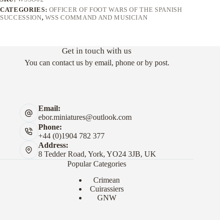
CATEGORIES:
OFFICER OF FOOT WARS OF THE SPANISH
SUCCESSION
,
WSS COMMAND AND MUSICIAN
Get in touch with us
You can contact us by email, phone or by post.
Email:
ebor.miniatures@outlook.com
Phone:
+44 (0)1904 782 377
Address:
8 Tedder Road, York, YO24 3JB, UK
Popular Categories
Crimean
Cuirassiers
GNW