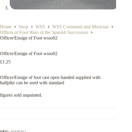
Home
Shop
WSS
WSS Command and Musician
Officer of Foot Wars of the Spanish Succession
Officer/Ensign of Foot wsso02
Officer/Ensign of Foot wsso02
£
1.25
Officer/Ensign of foot cast open handed supplied with
halfpike can be used with standard
figures sold unpainted.
SKU:
WSSO02