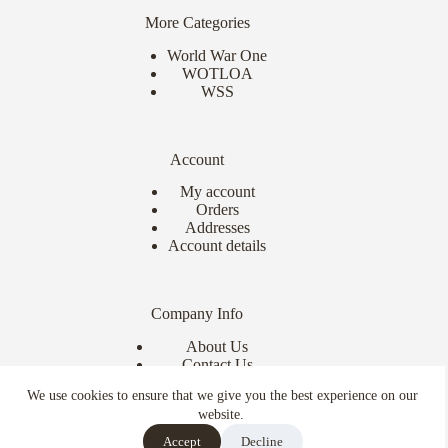
More Categories
World War One
WOTLOA
WSS
Account
My account
Orders
Addresses
Account details
Company Info
About Us
Contact Us
Delivery Info
We use cookies to ensure that we give you the best experience on our
Terms & Conditions
website.
Copyright © 2026 - Ebor Miniatures
Accept
Decline