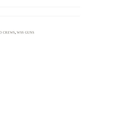
ND CREWS
,
WSS GUNS