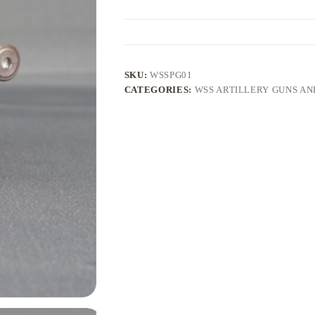
SKU:
WSSPG01
CATEGORIES:
WSS ARTILLERY GUNS A