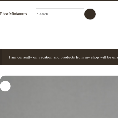
Skip
to
No
content
Ebor Miniatures
results
I am currently on vacation and products from my shop will be una