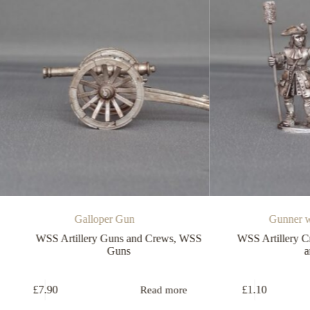
Galloper Gun
Gunner with spon
SS Artillery Guns and Crews
,
WSS
WSS Artillery Crew
,
WSS 
Guns
and Crews
7.90
£
1.10
Read more