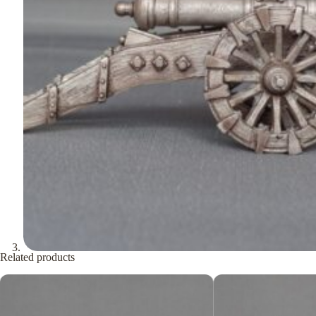
Related products