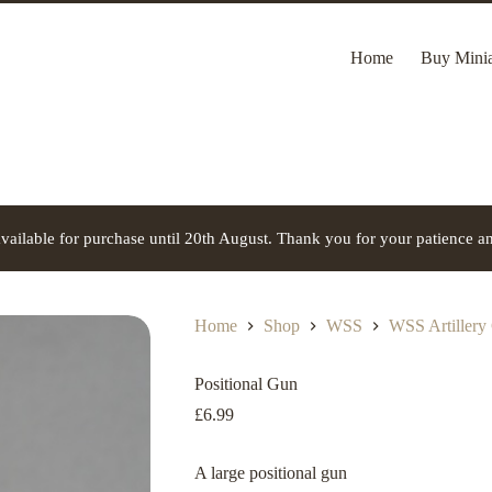
Home
Buy Minia
vailable for purchase until 20th August. Thank you for your patience a
Home
Shop
WSS
WSS Artillery
Positional Gun
£
6.99
A large positional gun