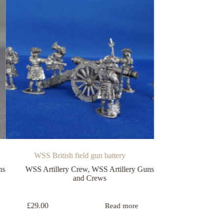
WSS British field gun battery
Field gun
SS Artillery Crew
,
WSS Artillery Guns
WSS Artillery Guns a
and Crews
Guns
£
29.00
£
6.75
Read more