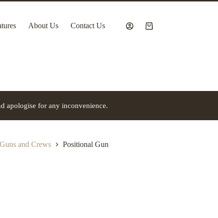
tures
About Us
Contact Us
Shopping
cart
nd apologise for any inconvenience.
 Guns and Crews
Positional Gun