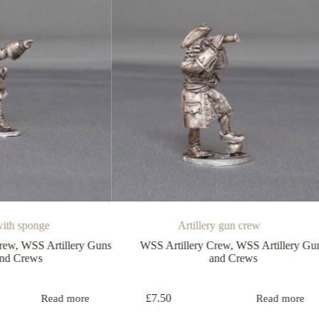
ge
Artillery gun crew
Artillery Guns
WSS Artillery Crew
,
WSS Artillery Guns
W
and Crews
£
7.50
Read more
Read more