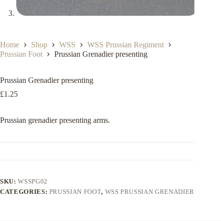
Home
Shop
WSS
WSS Prussian Regiment
Prussian Foot
Prussian Grenadier presenting
Prussian Grenadier presenting
£
1.25
Prussian grenadier presenting arms.
SKU:
WSSPG02
CATEGORIES:
PRUSSIAN FOOT
,
WSS PRUSSIAN GRENADIER