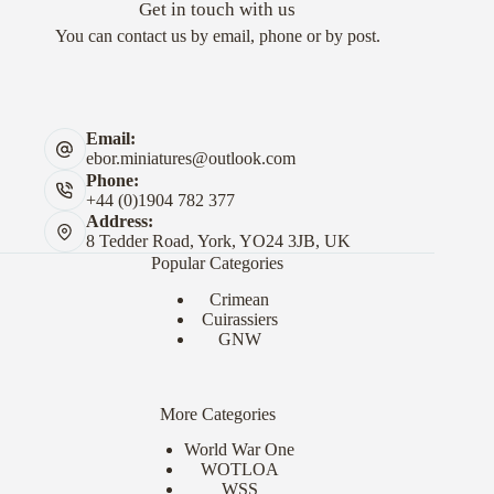
Get in touch with us
You can contact us by email, phone or by post.
Email:
ebor.miniatures@outlook.com
Phone:
+44 (0)1904 782 377
Address:
8 Tedder Road, York, YO24 3JB, UK
Popular Categories
Crimean
Cuirassiers
GNW
More Categories
World War One
WOTLOA
WSS