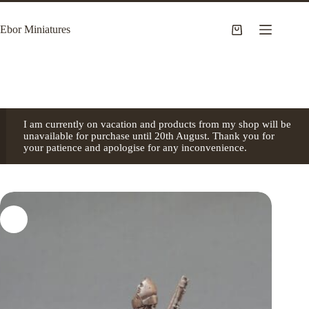
Skip
to
Ebor Miniatures
content
Shopping
cart
I am currently on vacation and products from my shop will be
unavailable for purchase until 20th August. Thank you for
your patience and apologise for any inconvenience.