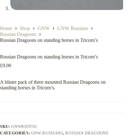
Home
Shop
GNW
GNW Russians
Russian Dragoons
Russian Dragoons on standing horses in Tricorn’s
Russian Dragoons on standing horses in Tricorn’s
£
9.00
A blister pack of three mounted Russian Dragoons on
standing horses in Tricorn’s.
SKU:
GNWRDST02
CATEGORIES:
GNW RUSSIANS
,
RUSSIAN DRAGOONS