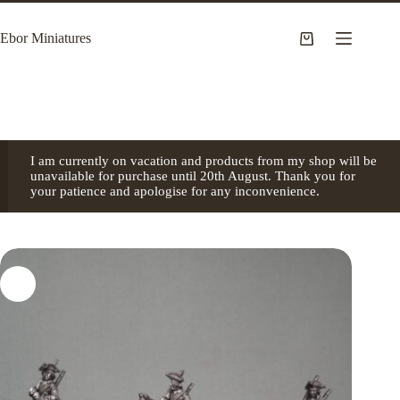
Skip
to
Ebor Miniatures
content
Shopping
cart
I am currently on vacation and products from my shop will be
unavailable for purchase until 20th August. Thank you for
your patience and apologise for any inconvenience.