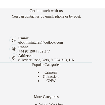
Get in touch with us
You can contact us by email, phone or by post.
Email:
ebor.miniatures@outlook.com
Phone:
+44 (0)1904 782 377
Address:
8 Tedder Road, York, YO24 3JB, UK
Popular Categories
Crimean
Cuirassiers
GNW
More Categories
World War One