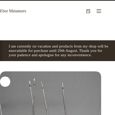
Skip
to
Ebor Miniatures
content
Shopping
cart
I am currently on vacation and products from my shop will be
unavailable for purchase until 20th August. Thank you for
your patience and apologise for any inconvenience.