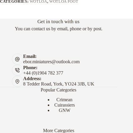
CATEGORIES:
WOTLOA
,
WOTLOA FOOT
Get in touch with us
You can contact us by email, phone or by post.
Email:
ebor.miniatures@outlook.com
Phone:
+44 (0)1904 782 377
Address:
8 Tedder Road, York, YO24 3JB, UK
Popular Categories
Crimean
Cuirassiers
GNW
More Categories