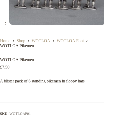
Home
Shop
WOTLOA
WOTLOA Foot
WOTLOA Pikemen
WOTLOA Pikemen
£
7.50
A blister pack of 6 standing pikemen in floppy hats.
SKU:
WOTLOAP01