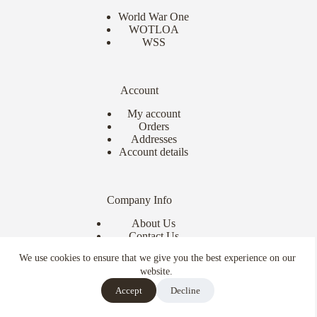
World War One
WOTLOA
WSS
Account
My account
Orders
Addresses
Account details
Company Info
About Us
Contact Us
Delivery Info
We use cookies to ensure that we give you the best experience on our
Terms & Conditions
website.
Copyright © 2026 - Ebor Miniatures
Accept
Decline