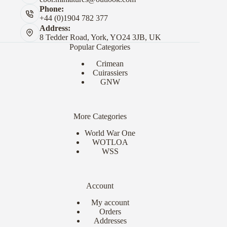
Phone:
+44 (0)1904 782 377
Address:
8 Tedder Road, York, YO24 3JB, UK
Popular Categories
Crimean
Cuirassiers
GNW
More Categories
World War One
WOTLOA
WSS
Account
My account
Orders
Addresses