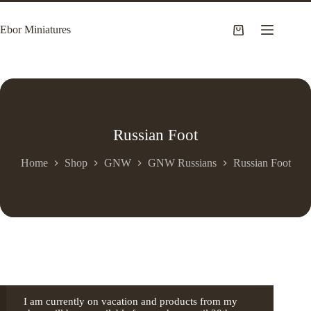
Skip
to
Ebor Miniatures
content
Shopping
cart
Russian Foot
Home
Shop
GNW
GNW Russians
Russian Foot
I am currently on vacation and products from my