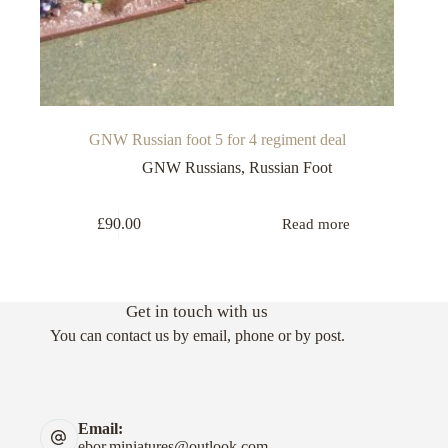
GNW Russian foot 5 for 4 regiment deal
GNW Russians
,
Russian Foot
£
90.00
Read more
Get in touch with us
You can contact us by email, phone or by post.
Email:
ebor.miniatures@outlook.com