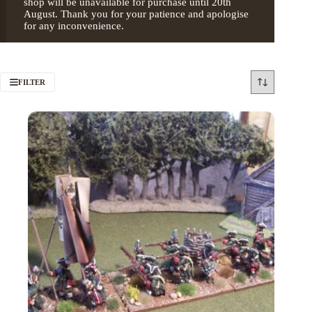
shop will be unavailable for purchase until 20th
August. Thank you for your patience and apologise
for any inconvenience.
FILTER