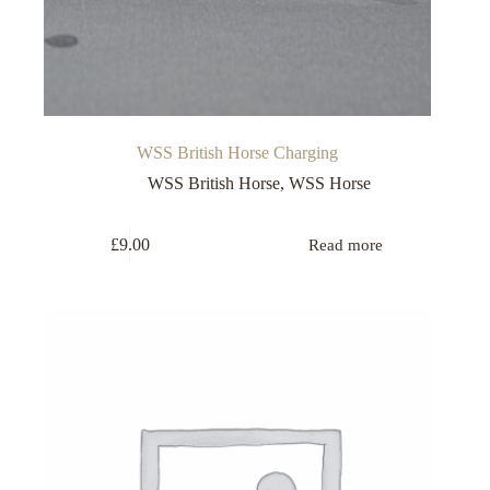
WSS British Horse Charging
WSS British Horse
,
WSS Horse
£
9.00
Read more