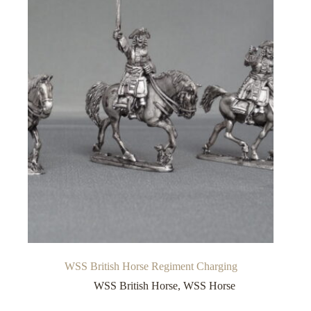
WSS British Horse Regiment Charging
WSS British Horse
,
WSS Horse