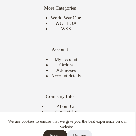
More Categories
World War One
WOTLOA
WSS
Account
My account
Orders
Addresses
Account details
Company Info
About Us
Contact Us
Delivery Info
We use cookies to ensure that we give you the best experience on our
Terms & Conditions
website.
Copyright © 2026 - Ebor Miniatures
Accept
Decline