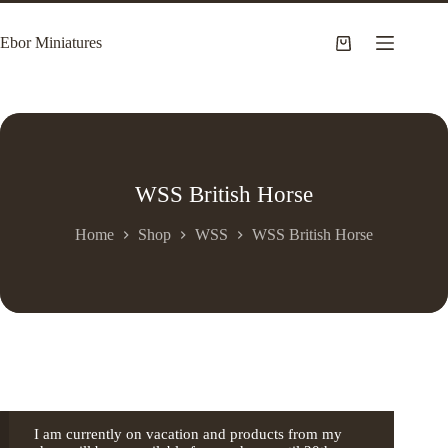
Skip
to
Ebor Miniatures
content
Shopping
cart
WSS British Horse
Home
Shop
WSS
WSS British Horse
I am currently on vacation and products from my