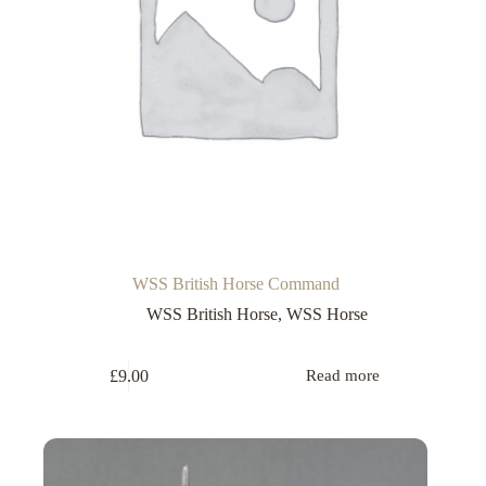
WSS British Horse Command
WSS British Horse
,
WSS Horse
£
9.00
Read more