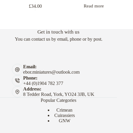
£
34.00
Read more
Get in touch with us
You can contact us by email, phone or by post.
Email:
ebor.miniatures@outlook.com
Phone:
+44 (0)1904 782 377
Address:
8 Tedder Road, York, YO24 3JB, UK
Popular Categories
Crimean
Cuirassiers
GNW