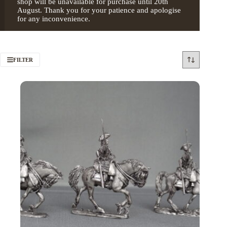
shop will be unavailable for purchase until 20th
August. Thank you for your patience and apologise
for any inconvenience.
FILTER