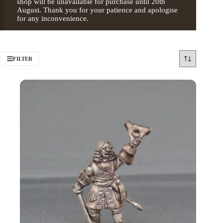
shop will be unavailable for purchase until 20th
August. Thank you for your patience and apologise
for any inconvenience.
FILTER