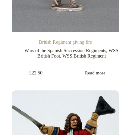
British Regiment giving fire
Wars of the Spanish Succession Regiments
,
WSS
British Foot
,
WSS British Regiment
£
22.50
Read more