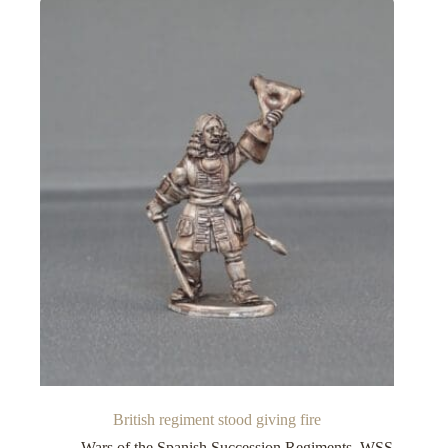
British regiment stood giving fire
Wars of the Spanish Succession Regiments
,
WSS