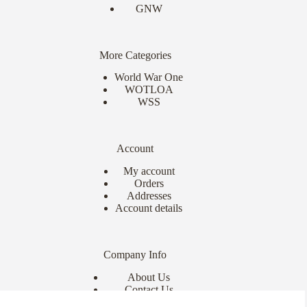
GNW
More Categories
World War One
WOTLOA
WSS
Account
My account
Orders
Addresses
Account details
Company Info
About Us
Contact Us
Delivery Info