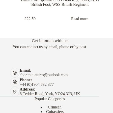
British Foot
,
WSS British Regiment
£
22.50
Read more
Get in touch with us
You can contact us by email, phone or by post.
Email:
ebor.miniatures@outlook.com
Phone:
+44 (0)1904 782 377
Address:
8 Tedder Road, York, YO24 3JB, UK
Popular Categories
Crimean
Cuirassiers