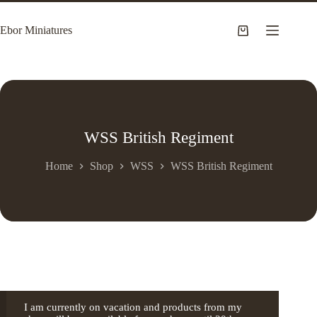
Skip
to
Ebor Miniatures
content
Shopping
cart
WSS British Regiment
Home
Shop
WSS
WSS British Regiment
I am currently on vacation and products from my