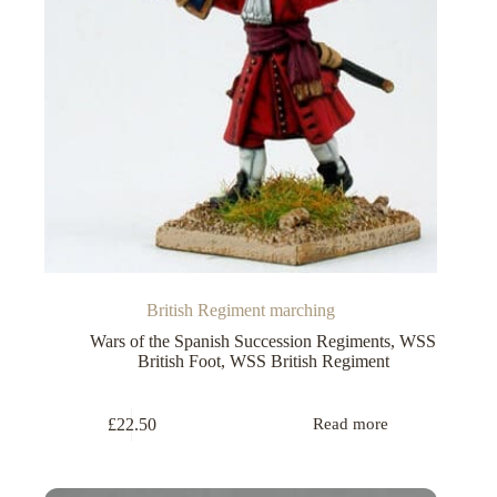
British Regiment marching
Wars of the Spanish Succession Regiments
,
WSS
British Foot
,
WSS British Regiment
£
22.50
Read more