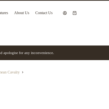
tures
About Us
Contact Us
Shopping
cart
nd apologise for any inconvenience.
imean Cavalry