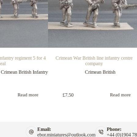
nfantry regiment 5 for 4
Crimean War British line infantry centre
eal
company
,
Crimean British Infantry
Crimean British
£
7.50
Read more
Read more
Email:
Phone:
ebor.miniatures@outlook.com
+44 (0)1904 7