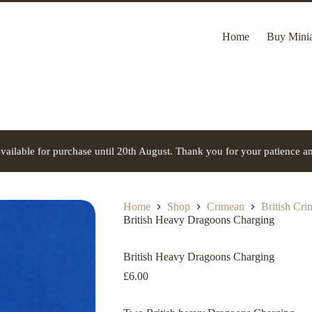
Home
Buy Minia
vailable for purchase until 20th August. Thank you for your patience a
Home
Shop
Crimean
British Cr
British Heavy Dragoons Charging
British Heavy Dragoons Charging
£
6.00