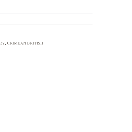
LRY
,
CRIMEAN BRITISH