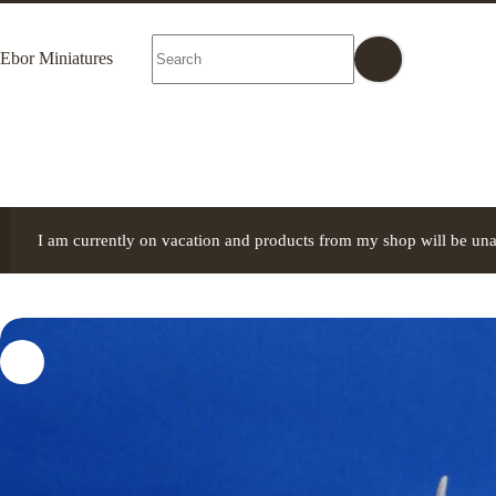
Skip
to
No
content
Ebor Miniatures
results
I am currently on vacation and products from my shop will be una