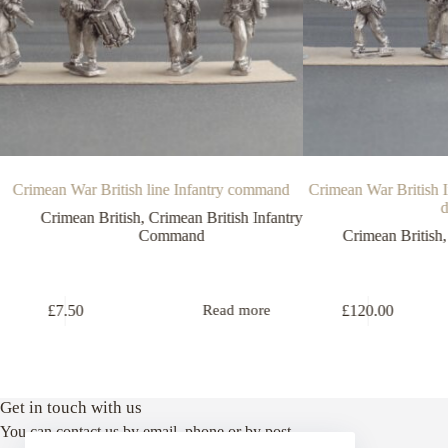
Crimean War British line Infantry command
Crimean War British I
d
Crimean British
,
Crimean British Infantry
Command
Crimean British
£
7.50
£
120.00
Read more
Get in touch with us
You can contact us by email, phone or by post.