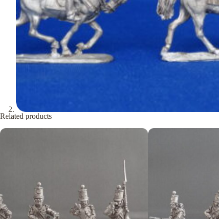
Related products