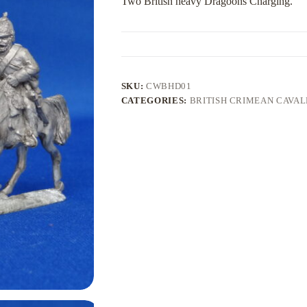
Two British heavy Dragoons Charging.
SKU:
CWBHD01
CATEGORIES:
BRITISH CRIMEAN CAVA