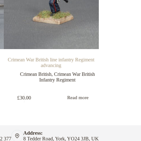
Crimean War British line infantry Regiment
Crimean War Brit
advancing
compan
Crimean British
,
Crimean War British
C
Infantry Regiment
£
7.50
£
30.00
Read more
Address:
82 377
8 Tedder Road, York, YO24 3JB, UK