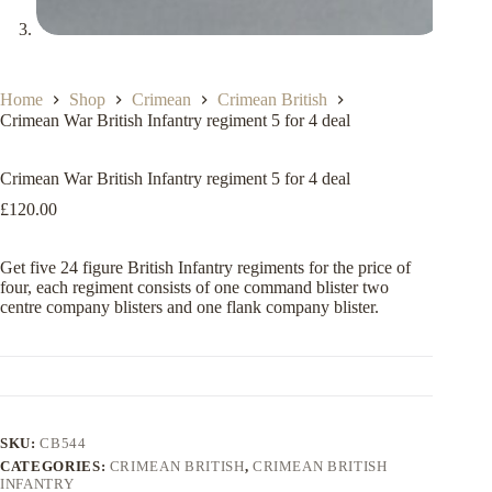
Home
Shop
Crimean
Crimean British
Crimean War British Infantry regiment 5 for 4 deal
Crimean War British Infantry regiment 5 for 4 deal
£
120.00
Get five 24 figure British Infantry regiments for the price of
four, each regiment consists of one command blister two
centre company blisters and one flank company blister.
SKU:
CB544
CATEGORIES:
CRIMEAN BRITISH
,
CRIMEAN BRITISH
INFANTRY