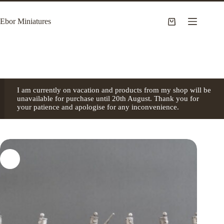
Skip
to
Ebor Miniatures
content
Shopping
cart
I am currently on vacation and products from my shop will be
unavailable for purchase until 20th August. Thank you for
your patience and apologise for any inconvenience.