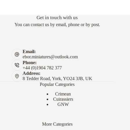
Get in touch with us
You can contact us by email, phone or by post.
Email:
ebor.miniatures@outlook.com
Phone:
+44 (0)1904 782 377
Address:
8 Tedder Road, York, YO24 3JB, UK
Popular Categories
Crimean
Cuirassiers
GNW
More Categories