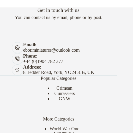
Get in touch with us
You can contact us by email, phone or by post.
Email:
ebor.miniatures@outlook.com
Phone:
+44 (0)1904 782 377
Address:
8 Tedder Road, York, YO24 3JB, UK
Popular Categories
Crimean
Cuirassiers
GNW
More Categories
World War One