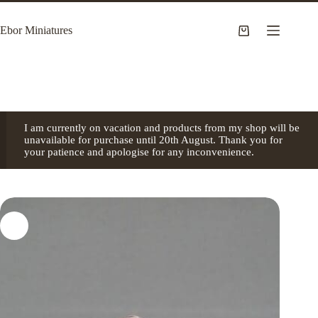
Skip
to
Ebor Miniatures
content
Shopping
cart
I am currently on vacation and products from my shop will be
unavailable for purchase until 20th August. Thank you for
your patience and apologise for any inconvenience.