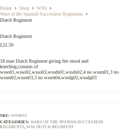
Home
Shop
WSS
Wars of the Spanish Succession Regiments
Dutch Regiment
Dutch Regiment
£
22.50
18 man Dutch Regiment giving fire stood and
kneeling,consists of
wsso01,wsso02,wsso03,wssds01,wssds02,4 no wssm01,3 no
wssm02,wssm03,3 no wssm04,wssdg02,wssdg03
SKU:
WSSR02
CATEGORIES:
WARS OF THE SPANISH SUCCESSION
REGIMENTS
,
WSS DUTCH REGIMENT