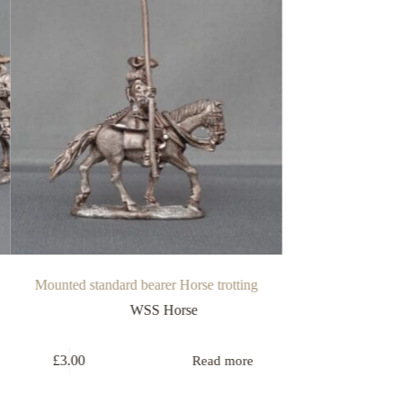
bearer Horse trotting
WSS Mounted officer
WSS Horse
WSS Horse
,
WSS Mounted Officer
£
3.00
Read more
Read more