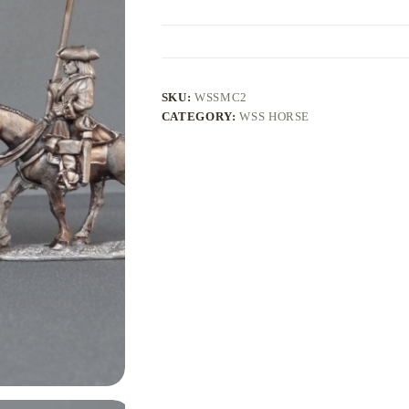
SKU:
WSSMC2
CATEGORY:
WSS HORSE