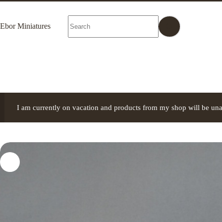
Skip
to
No
content
Ebor Miniatures
results
I am currently on vacation and products from my shop will be una