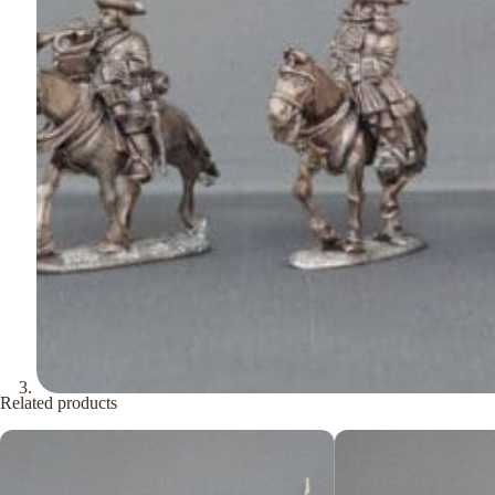
Related products