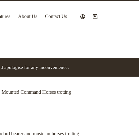
tures
About Us
Contact Us
Shopping
cart
nd apologise for any inconvenience.
Mounted Command Horses trotting
ndard bearer and musician horses trotting