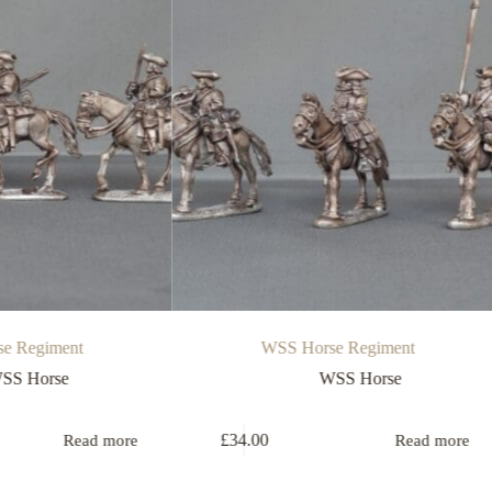
WSS Horse Regiment
Mounted standard 
WSS Horse
£
34.00
£
3.00
Read more