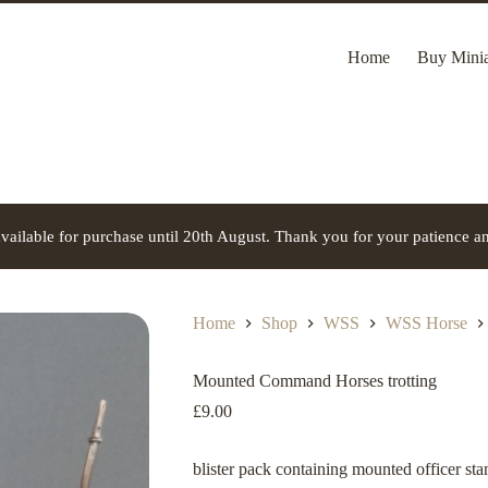
Home
Buy Minia
vailable for purchase until 20th August. Thank you for your patience a
Home
Shop
WSS
WSS Horse
Mounted Command Horses trotting
£
9.00
blister pack containing mounted officer sta