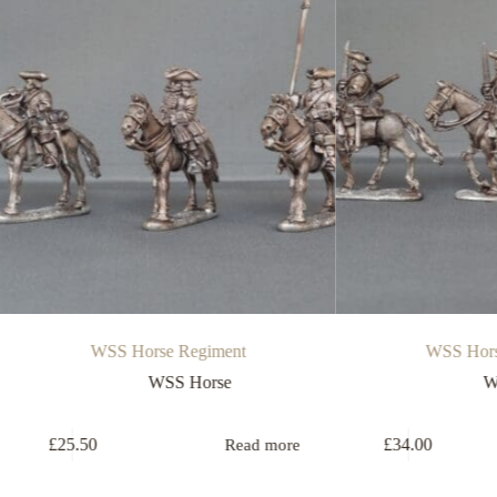
 Regiment
WSS Horse Regiment
S Horse
WSS Horse
£
34.00
Read more
Read more