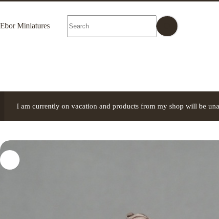
Skip
to
No
content
Ebor Miniatures
results
I am currently on vacation and products from my shop will be una