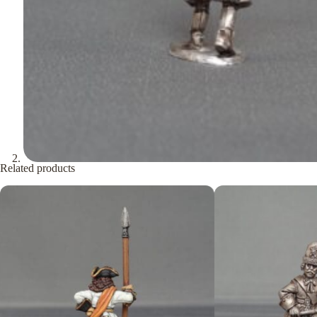
Related products