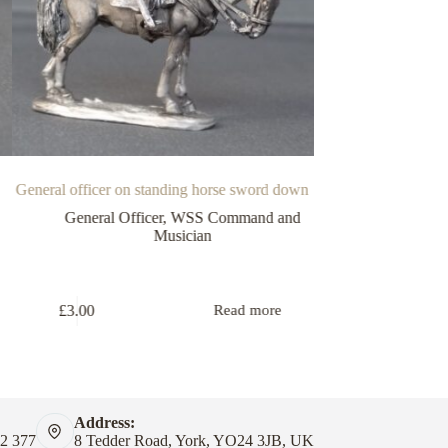
General officer on standing horse sword down
Offi
General Officer
,
WSS Command and
WSS Comma
Musician
£
1.25
£
3.00
Read more
Address:
82 377
8 Tedder Road, York, YO24 3JB, UK