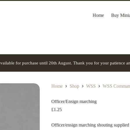
Home
Buy Minia
vailable for purchase until 20th August. Thank you for your patience a
Home
Shop
WSS
WSS Command
Officer/Ensign marching
£
1.25
Officer/ensign marching shouting supplied 