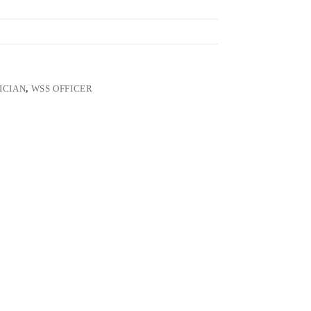
ICIAN
,
WSS OFFICER