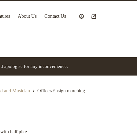
tures
About Us
Contact Us
Shopping
cart
nd apologise for any inconvenience.
 and Musician
Officer/Ensign marching
with half pike