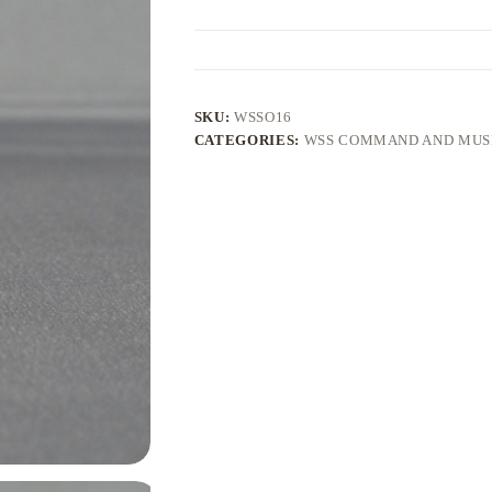
SKU:
WSSO16
CATEGORIES:
WSS COMMAND AND MUS