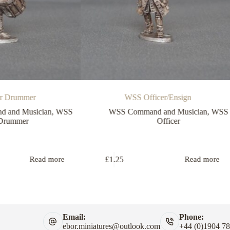
er Drummer
WSS Officer/Ensign
 and Musician
,
WSS
WSS Command and Musician
,
WSS
Drummer
Officer
£
1.25
Read more
Read more
Email:
Phone:
ebor.miniatures@outlook.com
+44 (0)1904 7