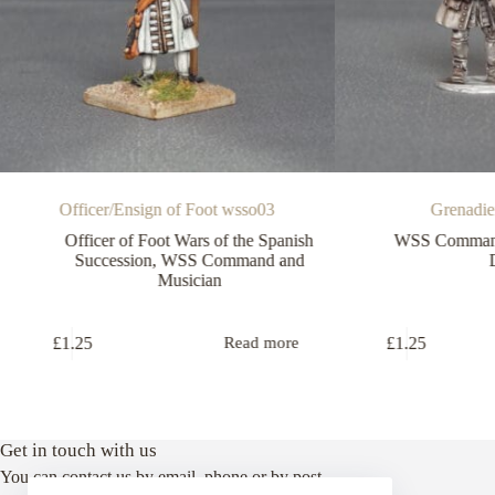
Officer/Ensign of Foot wsso03
Grenadi
Officer of Foot Wars of the Spanish
WSS Command
Succession
,
WSS Command and
Musician
£
1.25
£
1.25
Read more
Get in touch with us
You can contact us by email, phone or by post.