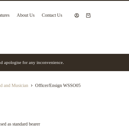
tures
About Us
Contact Us
Shopping
cart
nd apologise for any inconvenience.
 and Musician
Officer/Ensign WSSO05
used as standard bearer