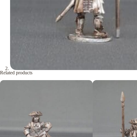
Related products