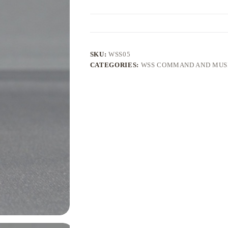
SKU:
WSS05
CATEGORIES:
WSS COMMAND AND MUS