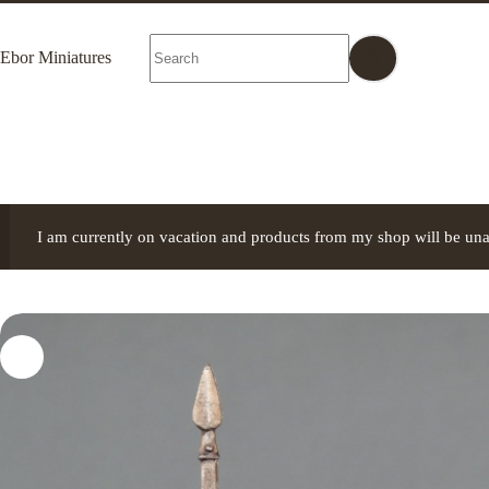
Skip
to
No
content
Ebor Miniatures
results
I am currently on vacation and products from my shop will be una