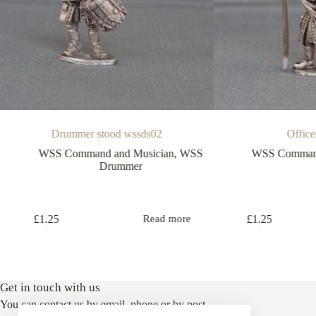
Drummer stood wssds02
Office
WSS Command and Musician
,
WSS
WSS Command
Drummer
£
1.25
£
1.25
Read more
Get in touch with us
You can contact us by email, phone or by post.