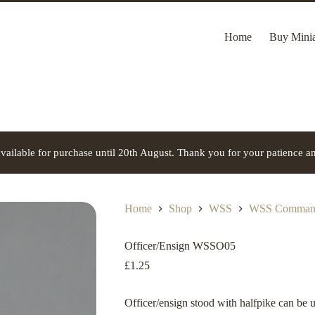
Home
Buy Minia
vailable for purchase until 20th August. Thank you for your patience a
Home
Shop
WSS
WSS Command
Officer/Ensign WSSO05
£
1.25
Officer/ensign stood with halfpike can be 