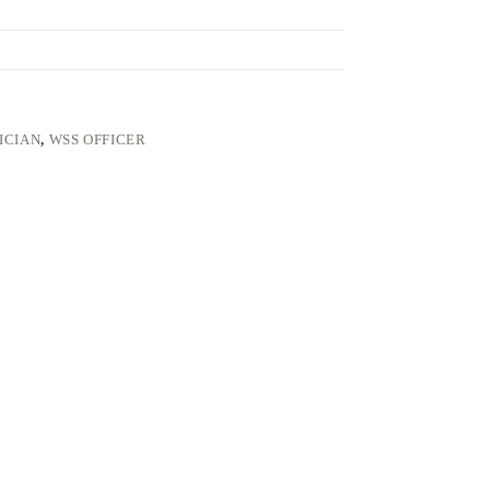
ICIAN
,
WSS OFFICER