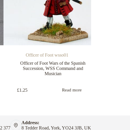
Officer of Foot wsso01
Officer/E
Officer of Foot Wars of the Spanish
WSS Comma
Succession
,
WSS Command and
Musician
£
1.25
£
1.25
Read more
Address:
82 377
8 Tedder Road, York, YO24 3JB, UK