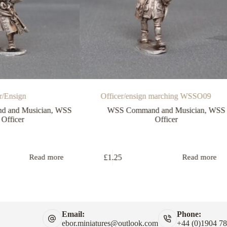
r/Ensign
Officer/ensign marching WSSO09
 and Musician
,
WSS
WSS Command and Musician
,
WSS
Officer
Officer
£
1.25
Read more
Read more
Email:
Phone:
ebor.miniatures@outlook.com
+44 (0)1904 7