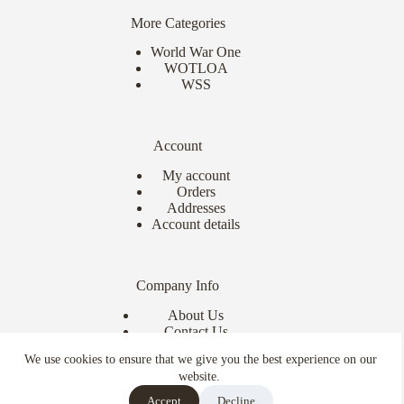
More Categories
World War One
WOTLOA
WSS
Account
My account
Orders
Addresses
Account details
Company Info
About Us
Contact Us
Delivery Info
We use cookies to ensure that we give you the best experience on our
Terms & Conditions
website.
Copyright © 2026 - Ebor Miniatures
Accept
Decline