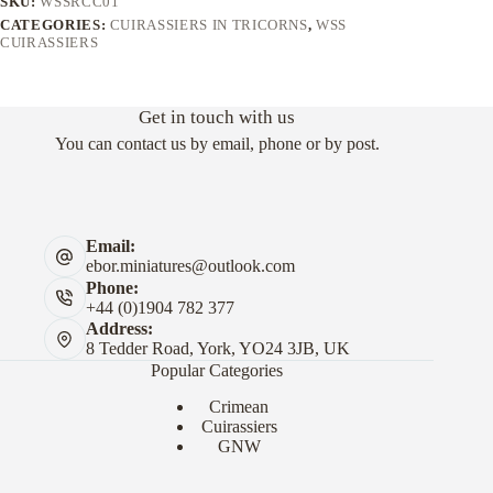
SKU:
WSSRCC01
CATEGORIES:
CUIRASSIERS IN TRICORNS
,
WSS
CUIRASSIERS
Get in touch with us
You can contact us by email, phone or by post.
Email:
ebor.miniatures@outlook.com
Phone:
+44 (0)1904 782 377
Address:
8 Tedder Road, York, YO24 3JB, UK
Popular Categories
Crimean
Cuirassiers
GNW