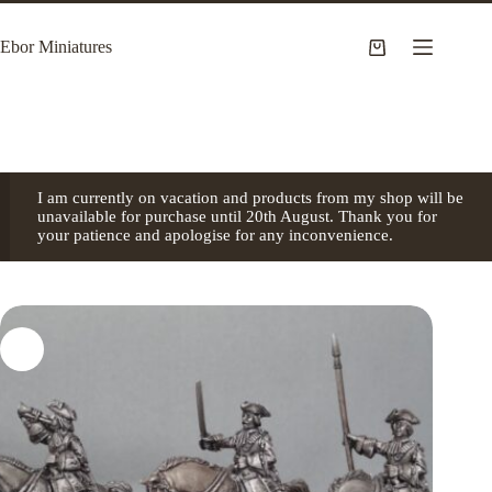
Skip
to
Ebor Miniatures
content
Shopping
cart
I am currently on vacation and products from my shop will be
unavailable for purchase until 20th August. Thank you for
your patience and apologise for any inconvenience.