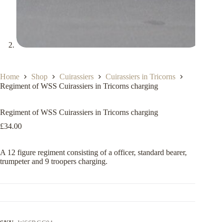
Home
Shop
Cuirassiers
Cuirassiers in Tricorns
Regiment of WSS Cuirassiers in Tricorns charging
Regiment of WSS Cuirassiers in Tricorns charging
£
34.00
A 12 figure regiment consisting of a officer, standard bearer,
trumpeter and 9 troopers charging.