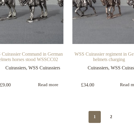
Cuirassier Command in German
WSS Cuirassier regiment in G
lmets horses stood WSSCC02
helmets charging
Cuirassiers
,
WSS Cuirassiers
Cuirassiers
,
WSS Cuirass
£
9.00
£
34.00
Read more
Read m
1
2