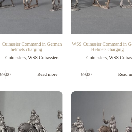
Cuirassier Command in German
WSS Cuirassier Command in G
helmets charging
Helmets charging
Cuirassiers
,
WSS Cuirassiers
Cuirassiers
,
WSS Cuirass
£
9.00
£
9.00
Read more
Read m