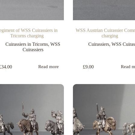
egiment of WSS Cuirassiers in
WSS Austrian Cuirassier Co
Tricorns charging
charging
Cuirassiers in Tricorns
,
WSS
Cuirassiers
,
WSS Cuirass
Cuirassiers
£
34.00
£
9.00
Read more
Read m