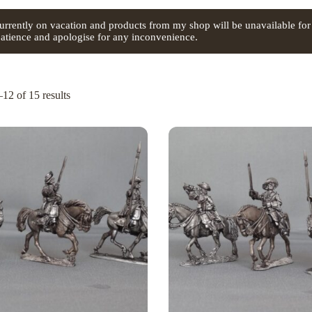
urrently on vacation and products from my shop will be unavailable for
atience and apologise for any inconvenience.
12 of 15 results