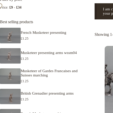
Price:
£9
-
£34
I am c
your p
Best selling products
French Musketeer presenting
Showing 1–
£
1.25
Musketeer presenting arms wssm04
£
1.25
Musketeer of Gardes Francaises and
Suisses marching
£
1.25
British Grenadier presenting arms
£
1.25