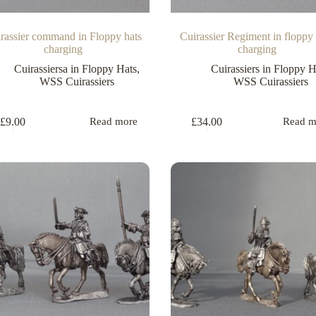
rassier command in Floppy hats
Cuirassier Regiment in floppy 
charging
charging
Cuirassiersa in Floppy Hats
,
Cuirassiers in Floppy H
WSS Cuirassiers
WSS Cuirassiers
£
9.00
£
34.00
Read more
Read m