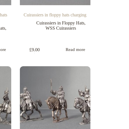
hats
Cuirassiers in floppy hats charging
Cuirassiers in Floppy Hats
,
ats
,
WSS Cuirassiers
£
9.00
ore
Read more