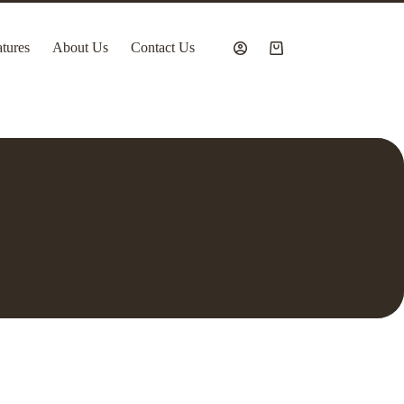
tures
About Us
Contact Us
Shopping
cart