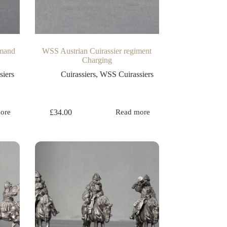
mmand
WSS Austrian Cuirassier regiment
Charging
iers
Cuirassiers
,
WSS Cuirassiers
£
34.00
ore
Read more