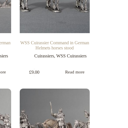
erman
WSS Cuirassier Command in German
Helmets horses stood
iers
Cuirassiers
,
WSS Cuirassiers
£
9.00
ore
Read more