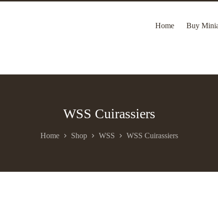
Home
Buy Minia
WSS Cuirassiers
Home
Shop
WSS
WSS Cuirassiers