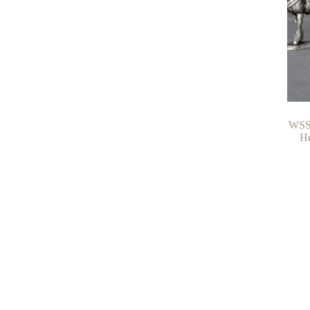
WSS 
He