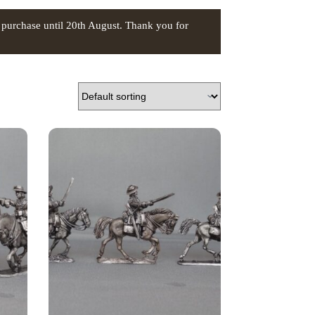
 purchase until 20th August. Thank you for