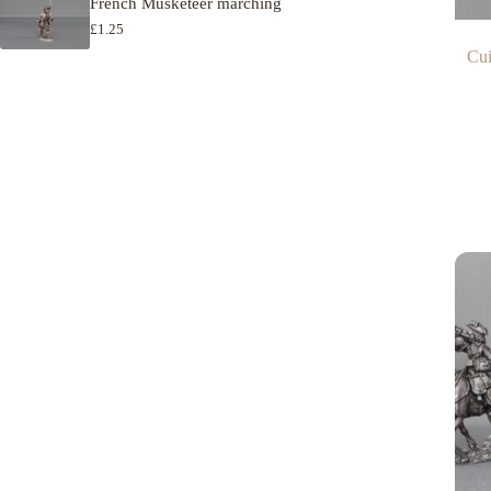
French Musketeer marching
£
1.25
Cui