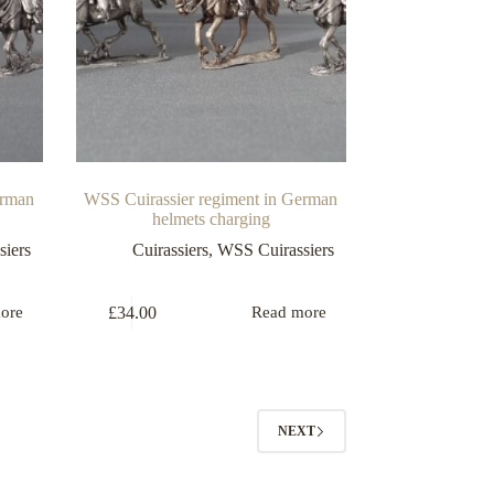
erman
WSS Cuirassier regiment in German
helmets charging
iers
Cuirassiers
,
WSS Cuirassiers
£
34.00
ore
Read more
NEXT