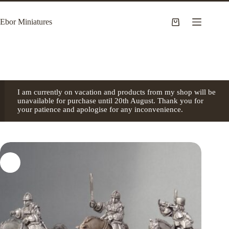
Skip
to
Ebor Miniatures
content
Shopping
cart
I am currently on vacation and products from my shop will be
unavailable for purchase until 20th August. Thank you for
your patience and apologise for any inconvenience.