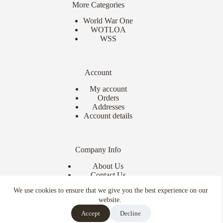
More Categories
World War One
WOTLOA
WSS
Account
My account
Orders
Addresses
Account details
Company Info
About Us
Contact Us
Delivery Info
We use cookies to ensure that we give you the best experience on our
Terms & Conditions
website.
Copyright © 2026 - Ebor Miniatures
Accept
Decline