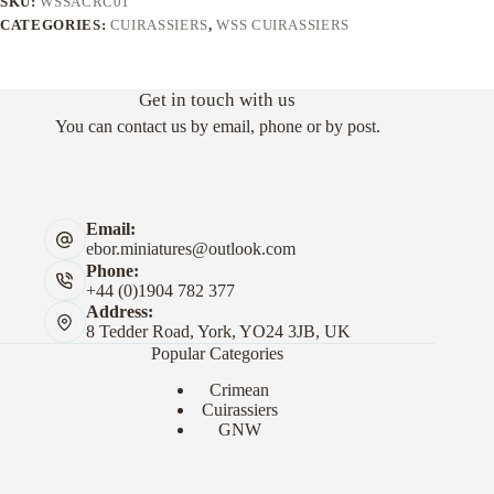
SKU:
WSSACRC01
CATEGORIES:
CUIRASSIERS
,
WSS CUIRASSIERS
Get in touch with us
You can contact us by email, phone or by post.
Email:
ebor.miniatures@outlook.com
Phone:
+44 (0)1904 782 377
Address:
8 Tedder Road, York, YO24 3JB, UK
Popular Categories
Crimean
Cuirassiers
GNW