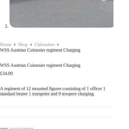
Home
Shop
Cuirassiers
WSS Austrian Cuirassier regiment Charging
WSS Austrian Cuirassier regiment Charging
£
34.00
A regiment of 12 mounted figures consisting of 1 officer 1
standard bearer 1 trumpeter and 9 troopers charging.