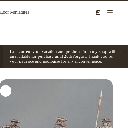
Skip
to
Ebor Miniatures
content
Shopping
cart
I am currently on vacation and products from my shop will be
unavailable for purchase until 20th August. Thank you for
your patience and apologise for any inconvenience.