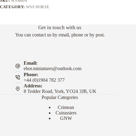
SKU:
WSSH04
CATEGORY:
WSS HORSE
Get in touch with us
You can contact us by email, phone or by post.
Email:
ebor.miniatures@outlook.com
Phone:
+44 (0)1904 782 377
Address:
8 Tedder Road, York, YO24 3JB, UK
Popular Categories
Crimean
Cuirassiers
GNW