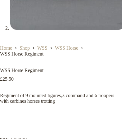
Home
Shop
WSS
WSS Horse
WSS Horse Regiment
WSS Horse Regiment
£
25.50
Regiment of 9 mounted figures,3 command and 6 troopers
with carbines horses trotting