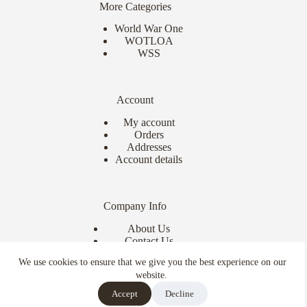
More Categories
World War One
WOTLOA
WSS
Account
My account
Orders
Addresses
Account details
Company Info
About Us
Contact Us
Delivery Info
We use cookies to ensure that we give you the best experience on our
Terms & Conditions
website.
Copyright © 2026 - Ebor Miniatures
Accept
Decline