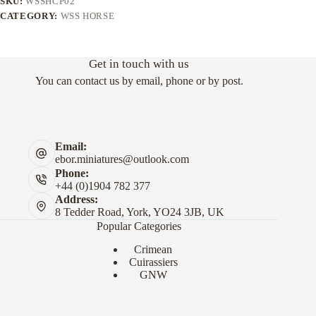
SKU:
WSSHCP02
CATEGORY:
WSS HORSE
Get in touch with us
You can contact us by email, phone or by post.
Email:
ebor.miniatures@outlook.com
Phone:
+44 (0)1904 782 377
Address:
8 Tedder Road, York, YO24 3JB, UK
Popular Categories
Crimean
Cuirassiers
GNW