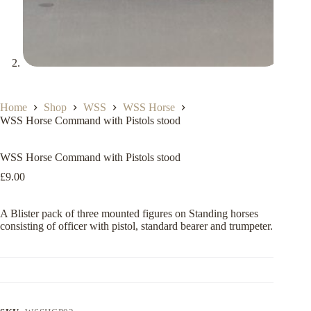
Home
Shop
WSS
WSS Horse
WSS Horse Command with Pistols stood
WSS Horse Command with Pistols stood
£
9.00
A Blister pack of three mounted figures on Standing horses
consisting of officer with pistol, standard bearer and trumpeter.