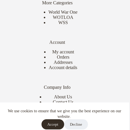
More Categories
World War One
WOTLOA
WSS
Account
My account
Orders
Addresses
Account details
Company Info
About Us
Contact Us
Delivery Info
We use cookies to ensure that we give you the best experience on our
Terms & Conditions
website.
Copyright © 2026 - Ebor Miniatures
Accept
Decline