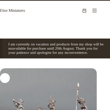
Skip
to
Ebor Miniatures
content
Shopping
cart
I am currently on vacation and products from my shop will be
unavailable for purchase until 20th August. Thank you for
your patience and apologise for any inconvenience.